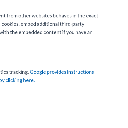
tent from other websites behaves in the exact
e cookies, embed additional third-party
n with the embedded content if you have an
tics tracking,
Google provides instructions
by clicking here.