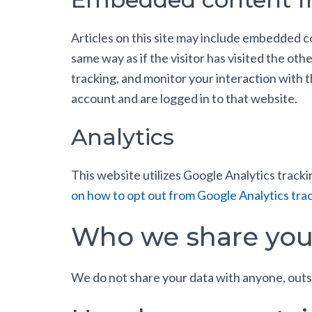
Articles on this site may include embedded c
same way as if the visitor has visited the ot
tracking, and monitor your interaction with
account and are logged in to that website.
Analytics
This website utilizes Google Analytics trackin
on how to opt out from Google Analytics trac
Who we share you
We do not share your data with anyone, outs