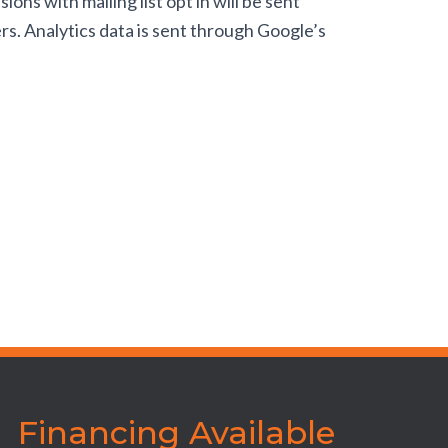
s with mailing list opt in will be sent
rs. Analytics data is sent through Google’s
Financing Available