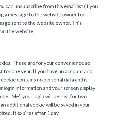
You can unsubscribe from this email list (if you
ding a message to the website owner for
ssage sent to the website owner. This
hin the website.
ookies. These are for your convenience so
st for one year. If you have an account and
s cookie contains no personal data and is
r login information and your screen display
mber Me”, your login will persist for two
 an additional cookie will be saved in your
ted. It expires after 1 day.