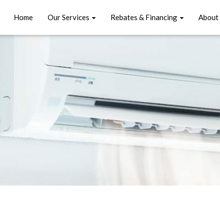
Home
Our Services
Rebates & Financing
About