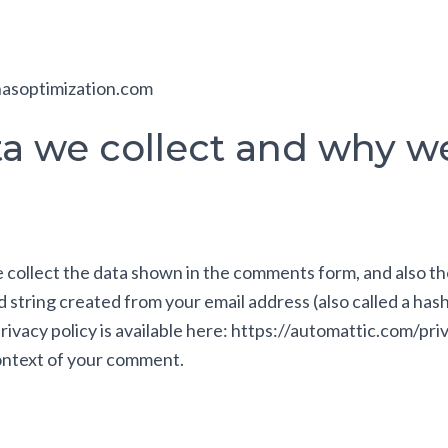
hasoptimization.com
 we collect and why we 
collect the data shown in the comments form, and also th
 string created from your email address (also called a has
 privacy policy is available here: https://automattic.com/pr
 context of your comment.