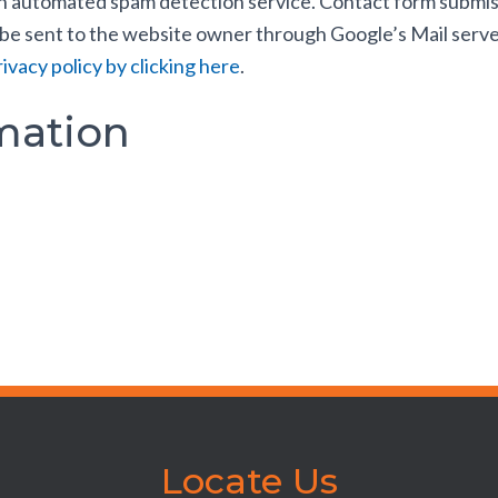
automated spam detection service. Contact form submission
 be sent to the website owner through Google’s Mail serve
ivacy policy by clicking here
.
mation
Locate Us