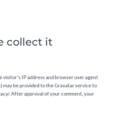
collect it
e visitor’s IP address and browser user agent
h) may be provided to the Gravatar service to
ivacy/. After approval of your comment, your