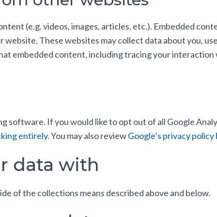
ontent (e.g. videos, images, articles, etc.). Embedded con
her website. These websites may collect data about you, us
 that embedded content, including tracing your interactio
g software. If you would like to opt out of all Google Analy
king entirely
. You may also review
Google’s privacy policy 
r data with
ide of the collections means described above and below.