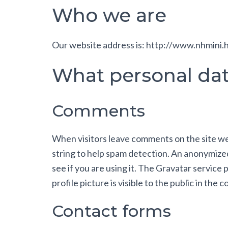
Who we are
Our website address is: http://www.nhmini.
What personal data
Comments
When visitors leave comments on the site we 
string to help spam detection. An anonymized
see if you are using it. The Gravatar service
profile picture is visible to the public in the
Contact forms