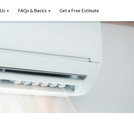
 Us
FAQs & Basics
Get a Free Estimate