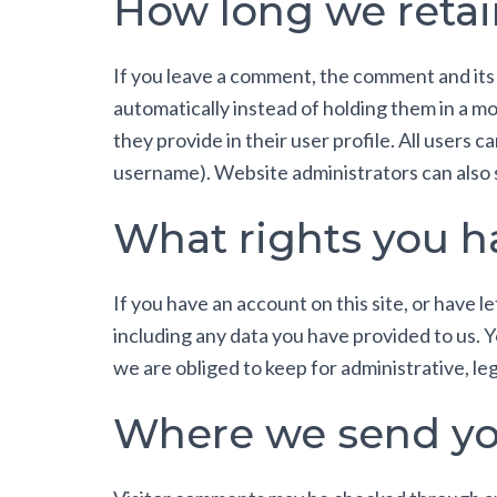
How long we retai
If you leave a comment, the comment and its
automatically instead of holding them in a mo
they provide in their user profile. All users 
username). Website administrators can also s
What rights you h
If you have an account on this site, or have 
including any data you have provided to us. 
we are obliged to keep for administrative, leg
Where we send yo