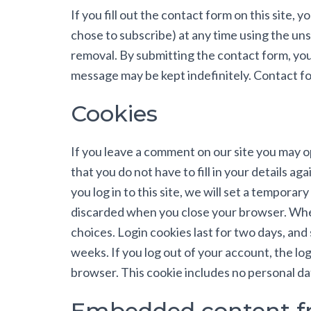
If you fill out the contact form on this site, 
chose to subscribe) at any time using the uns
removal. By submitting the contact form, yo
message may be kept indefinitely. Contact for
Cookies
If you leave a comment on our site you may o
that you do not have to fill in your details 
you log in to this site, we will set a tempora
discarded when you close your browser. When 
choices. Login cookies last for two days, and 
weeks. If you log out of your account, the logi
browser. This cookie includes no personal data
Embedded content fr