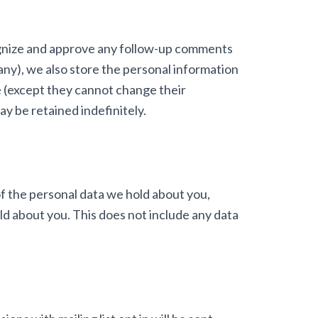
cognize and approve any follow-up comments
 any), we also store the personal information
ime (except they cannot change their
y be retained indefinitely.
of the personal data we hold about you,
ld about you. This does not include any data