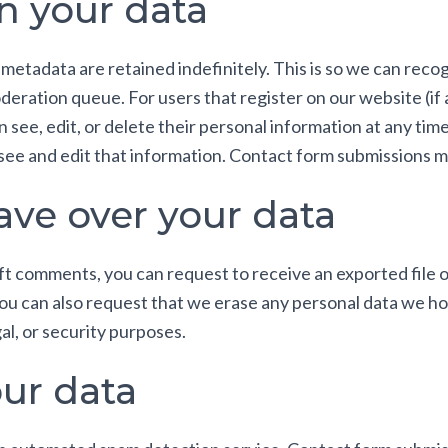
n your data
 metadata are retained indefinitely. This is so we can re
deration queue. For users that register on our website (if
can see, edit, or delete their personal information at any t
ee and edit that information. Contact form submissions ma
ave over your data
left comments, you can request to receive an exported file 
You can also request that we erase any personal data we ho
al, or security purposes.
ur data