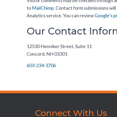
Visitor comments may be checked through an 
to
MailChimp
. Contact form submissions will
Analytics service. You can review
Google’s pr
Our Contact Infor
12530 Henniker Street, Suite 11
Concord, NH 03301
603-234-3706
Connect With Us