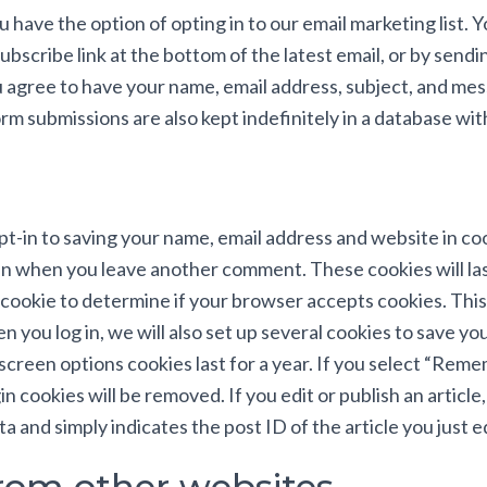
you have the option of opting in to our email marketing list. 
ubscribe link at the bottom of the latest email, or by sen
u agree to have your name, email address, subject, and me
m submissions are also kept indefinitely in a database wit
pt-in to saving your name, email address and website in c
again when you leave another comment. These cookies will la
ry cookie to determine if your browser accepts cookies. Thi
you log in, we will also set up several cookies to save you
screen options cookies last for a year. If you select “Reme
n cookies will be removed. If you edit or publish an article,
 and simply indicates the post ID of the article you just edi
om other websites