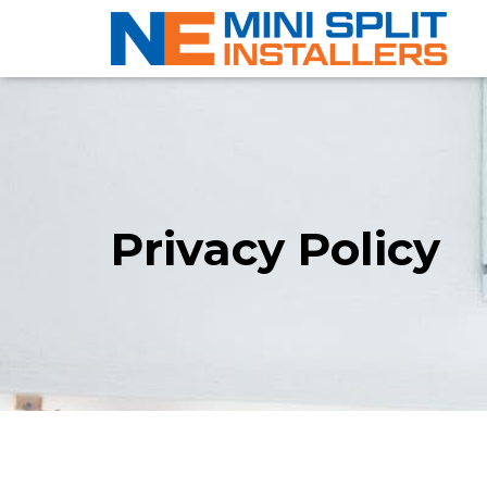
Privacy Policy