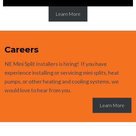
Learn More
Careers
NE Mini Split Installers is hiring! If you have
experience installing or servicing mini splits, heat
pumps, or other heating and cooling systems, we
would love to hear from you.
Learn More