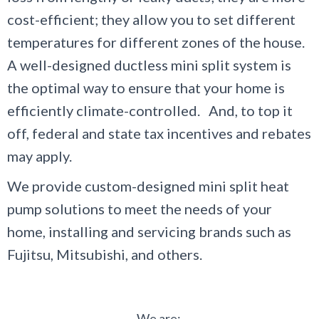
cost-efficient; they allow you to set different
temperatures for different zones of the house.
A well-designed ductless mini split system is
the optimal way to ensure that your home is
efficiently climate-controlled. And, to top it
off, federal and state tax incentives and rebates
may apply.
We provide custom-designed mini split heat
pump solutions to meet the needs of your
home, installing and servicing brands such as
Fujitsu, Mitsubishi, and others.
We are: