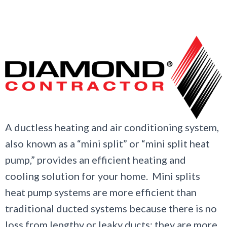
A ductless heating and air conditioning system,
also known as a “mini split” or “mini split heat
pump,” provides an efficient heating and
cooling solution for your home. Mini splits
heat pump systems are more efficient than
traditional ducted systems because there is no
loss from lengthy or leaky ducts; they are more