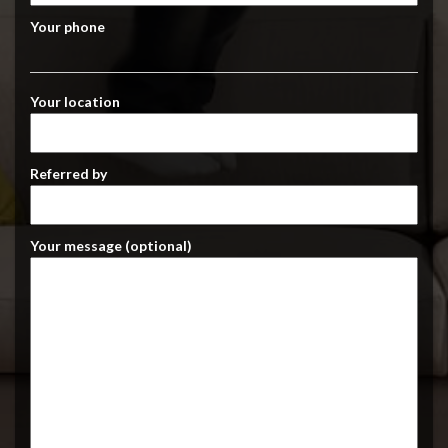
Your phone
Your location
Referred by
Your message (optional)