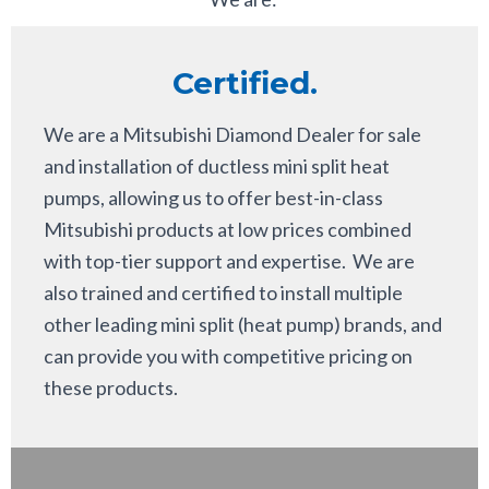
Certified.
We are a Mitsubishi Diamond Dealer for sale
and installation of ductless mini split heat
pumps, allowing us to offer best-in-class
Mitsubishi products at low prices combined
with top-tier support and expertise. We are
also trained and certified to install multiple
other leading mini split (heat pump) brands, and
can provide you with competitive pricing on
these products.