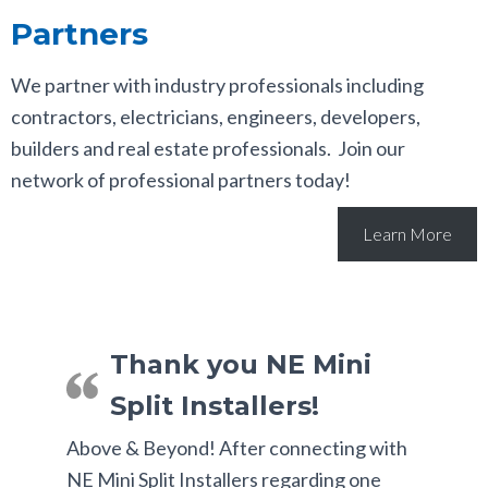
Partners
We partner with industry professionals including
contractors, electricians, engineers, developers,
builders and real estate professionals. Join our
network of professional partners today!
Learn More
Thank you NE Mini
Split Installers!
Above & Beyond! After connecting with
NE Mini Split Installers regarding one