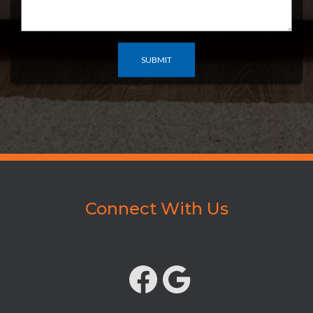
Connect With Us
FACEBOOK
GOOGLE