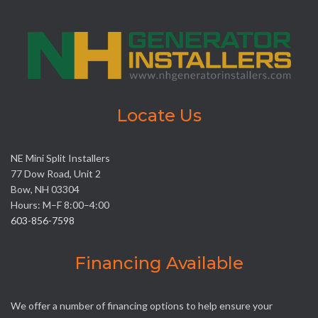
Locate Us
NE Mini Split Installers
77 Dow Road, Unit 2
Bow, NH 03304
Hours: M–F 8:00–4:00
603-856-7598
Financing Available
We offer a number of financing options to help ensure your