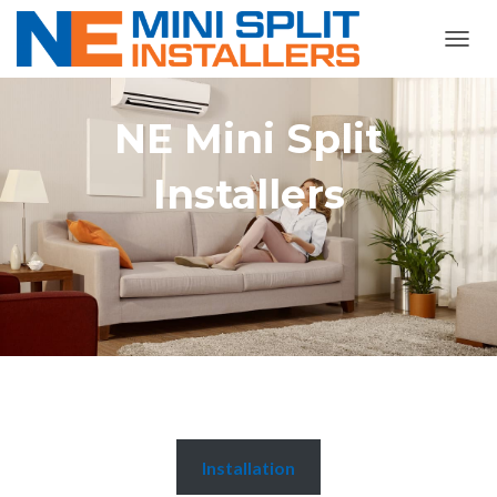
TOGGL
NE Mini Split
Installers
Installation