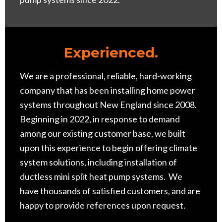
Experience
d.
We are a professional, reliable, hard-working
company that has been installing home power
systems throughout New England since 2008.
Beginning in 2022, in response to demand
among our existing customer base, we built
upon this experience to begin offering climate
system solutions, including installation of
ductless mini split heat pump systems. We
have thousands of satisfied customers, and are
happy to provide references upon request.