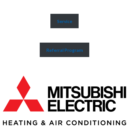
Service
Referral Program