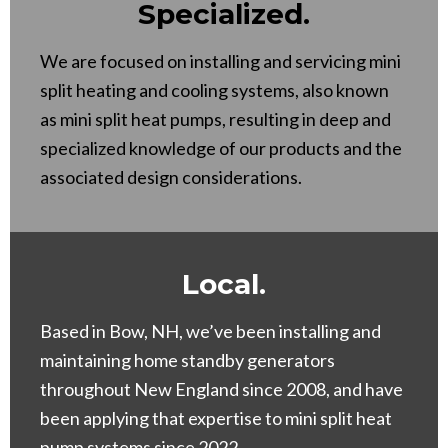
Specialized.
We are focused on installing and servicing mini
split heating and cooling systems, also known
as mini split heat pumps, resulting in deep and
specialized knowledge of our products and the
associated design considerations.
Local.
Based in Bow, NH, we’ve been installing and
maintaining home standby generators
throughout New England since 2008, and have
been applying that expertise to mini split heat
pump systems since 2022.