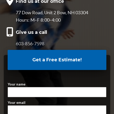
Find us at our office
77 Dow Road, Unit 2 Bow, NH 03304
Hours: M–F 8:00–4:00
Give us a call
603-856-7598
Get a Free Estimate!
Your name
Your email