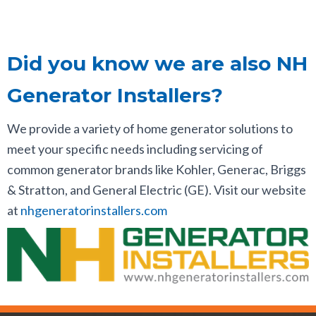
Did you know we are also NH
Generator Installers?
We provide a variety of home generator solutions to
meet your specific needs including servicing of
common generator brands like Kohler, Generac, Briggs
& Stratton, and General Electric (GE). Visit our website
at
nhgeneratorinstallers.com