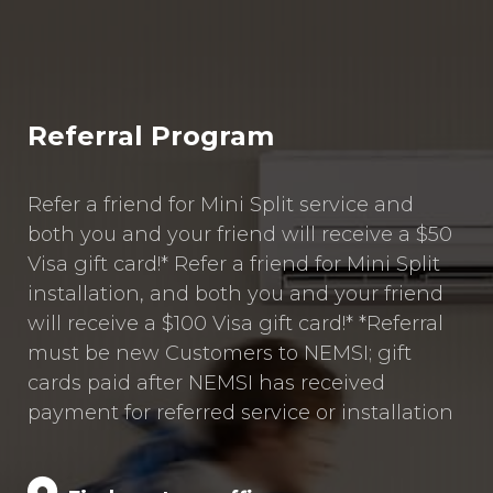
Referral Program
Refer a friend for Mini Split service and
both you and your friend will receive a $50
Visa gift card!* Refer a friend for Mini Split
installation, and both you and your friend
will receive a $100 Visa gift card!* *Referral
must be new Customers to NEMSI; gift
cards paid after NEMSI has received
payment for referred service or installation