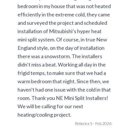
bedroom in my house that was not heated
efficiently in the extreme cold, they came
and surveyed the project and scheduled
installation of Mitsubishi’s hyper heat
mini split system. Of course, in true New
England style, on the day of installation
there was a snowstorm. The installers
didn’t miss a beat. Working all day in the
frigid temps, to make sure that we had a
warm bedroom that night. Since then, we
haven’t had one issue with the cold in that
room. Thank you NE Mini Split Installers!
We will be calling for our next
heating/cooling project.
Rebecka S - Feb 2026